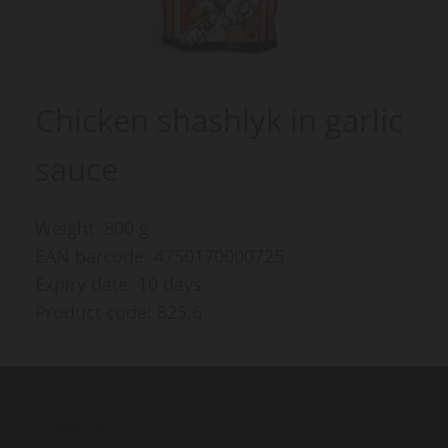
Chicken shashlyk in garlic
sauce
Weight: 800 g
EAN barcode: 4750170000725
Expiry date: 10 days
Product code: 825.6
Products