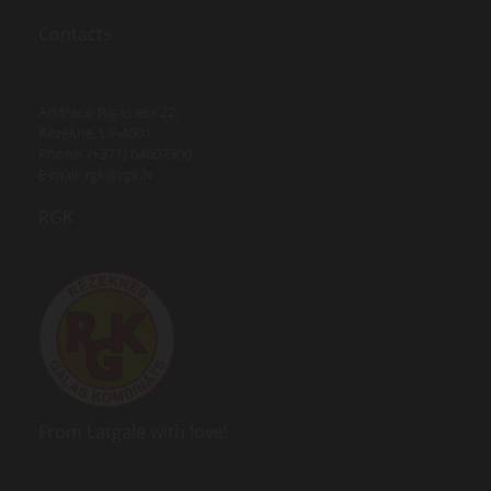
Contacts
Address: Rīgas iela 22,
Rēzekne, LV-4601
Phone. (+371) 64607300
E-mail:
rgk@rgk.lv
RGK
From Latgale with love!