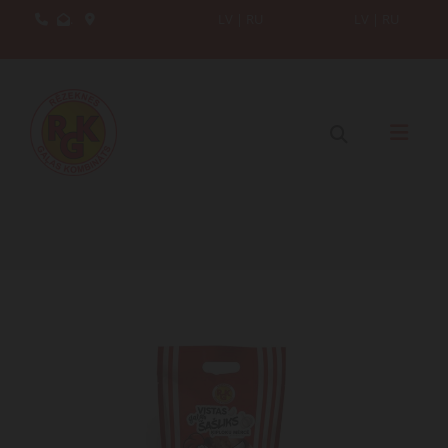
.
LV
|
RU
LV
|
RU


