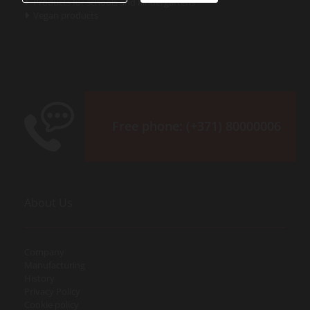
Products for schools and kindergartens

Vegan products

Free phone:
(+371) 80000006
About Us
Company
Manufacturing
History
Privacy Policy
Cookie policy