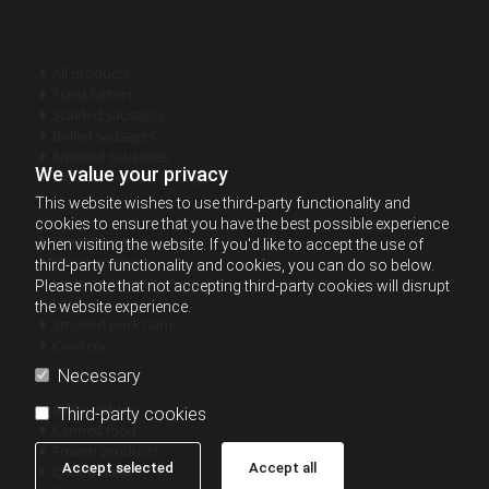
All products

Frankfurters

Scalded sausages

Boiled sausages

Smoked sausages

We value your privacy
Smoked - cured sausages

This website wishes to use third-party functionality and
cookies to ensure that you have the best possible experience
Dried sausages

when visiting the website. If you'd like to accept the use of
Sliced products

third-party functionality and cookies, you can do so below.
Smoked chicken

Please note that not accepting third-party cookies will disrupt
Lard

the website experience.
Smoked pork ham

Cookery

Necessary
Grill products

Third-party cookies
Canned food

Frozen products

Accept selected
Accept all
Chilled meat
