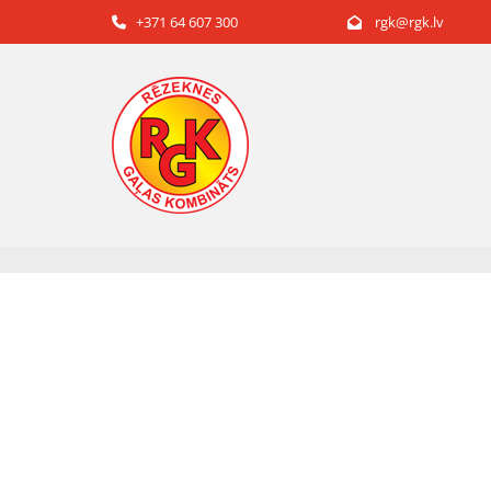
+371 64 607 300
rgk@rgk.lv

