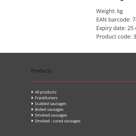
Weight: kg
EAN barcode: 
Expiry date: 25
Product code: 
Products
All products

Frankfurters

Scalded sausages

Boiled sausages

Smoked sausages

Smoked - cured sausages
