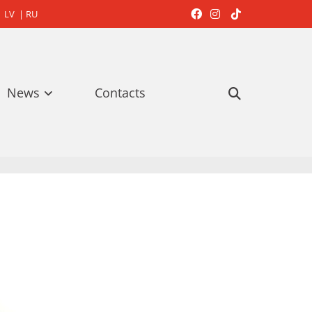
LV
|
RU



News
Contacts