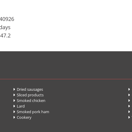
740926
 days
347.2
Dried sausages
G


Sliced products


Smoked chicken
F


Lard
C


Smoked pork ham
P


Cookery

