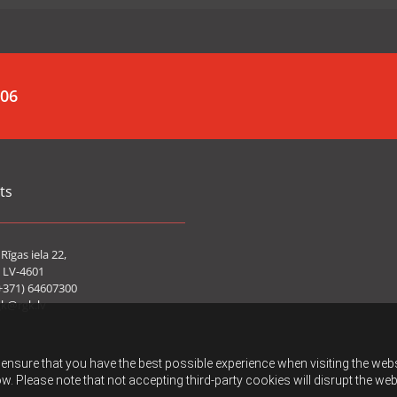
006
ts
Rīgas iela 22,
 LV-4601
+371) 64607300
gk@rgk.lv
ensure that you have the best possible experience when visiting the websit
w. Please note that not accepting third-party cookies will disrupt the web