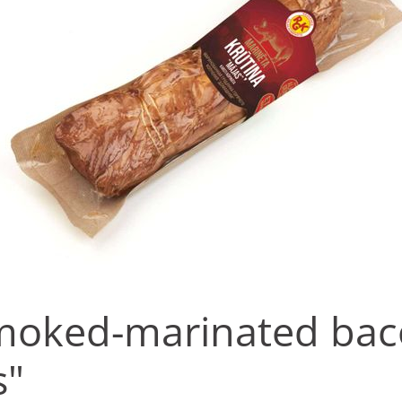
moked-marinated ba
s"