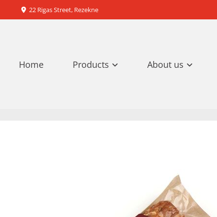
22 Rigas Street, Rezekne

Home
Products
About us