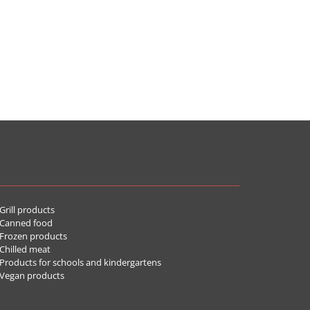
rill products
Canned food
rozen products
hilled meat
roducts for schools and kindergartens
Vegan products