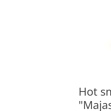
Hot s
"Maja