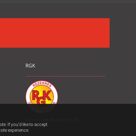
RGK
From Latgale with love!
e. If you'd like to accept
site experience.