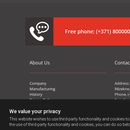
Free phone:
(+371) 80000
About Us
Contac
Company
Address: 
Manufacturing
Rēzekne,
History
Phone. (
Privacy Policy
E-mail:
r
Cookie policy
We value your privacy
This website wishes to use third-party functionality and cookies to 
the use of third-party functionality and cookies, you can do so belo