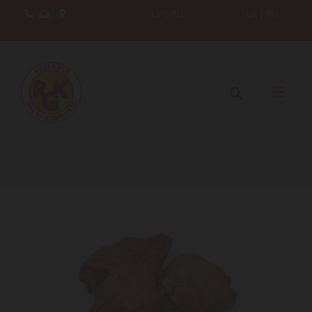
.
LV
|
RU
LV
|
RU


