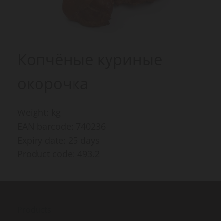
Копчёные куриные
окорочка
Weight: kg
EAN barcode: 740236
Expiry date: 25 days
Product code: 493.2
Products