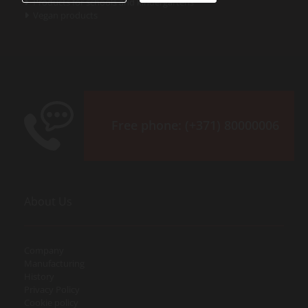
Products for schools and kindergartens

Vegan products

Free phone:
(+371) 80000006
About Us
Company
Manufacturing
History
Privacy Policy
Cookie policy