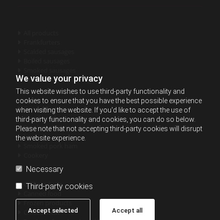
All products

Frankfurters

Scalded sausages

Boiled sausages

Smoked sausages

We value your privacy
Smoked - cured sausages

This website wishes to use third-party functionality and
cookies to ensure that you have the best possible experience
Dried sausages

when visiting the website. If you'd like to accept the use of
Sliced products

third-party functionality and cookies, you can do so below.
Smoked chicken

Please note that not accepting third-party cookies will disrupt
Lard

the website experience.
Smoked pork ham

Cookery

Necessary
Grill products

Third-party cookies
Canned food

Frozen products

Accept selected
Accept all
Chilled meat
