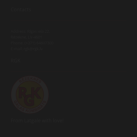
Contacts
Address: Rīgas iela 22,
Rēzekne, LV-4601
Phone. (+371) 64607300
E-mail:
rgk@rgk.lv
RGK
From Latgale with love!