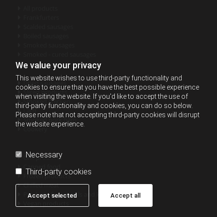
All products

Frankfurters

Scalded sausages

Boiled sausages

Smoked sausages

Smoked - cured sausages

We value your privacy
This website wishes to use third-party functionality and
Dried sausages

cookies to ensure that you have the best possible experience
Sliced products

when visiting the website. If you'd like to accept the use of
Smoked chicken

third-party functionality and cookies, you can do so below.
Lard

Please note that not accepting third-party cookies will disrupt
Smoked pork ham

the website experience.
Cookery

Necessary
Grill products

Canned food

Third-party cookies
Frozen products

Chilled meat

Products for schools and kindergartens

Accept selected
Accept all
Vegan products
