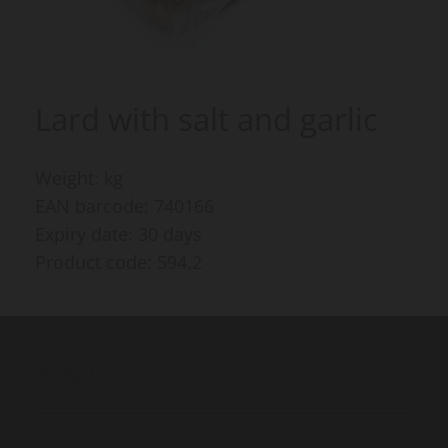
Lard with salt and garlic
Weight: kg
EAN barcode: 740166
Expiry date: 30 days
Product code: 594.2
Products