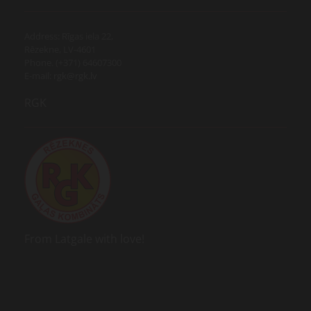
Address: Rīgas iela 22,
Rēzekne, LV-4601
Phone. (+371) 64607300
E-mail:
rgk@rgk.lv
RGK
From Latgale with love!