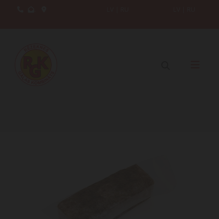
.
LV
|
RU
LV
|
RU


