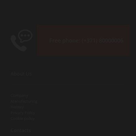
Free phone:
(+371) 80000006
About Us
Company
Manufacturing
History
Privacy Policy
Cookie policy
Contacts