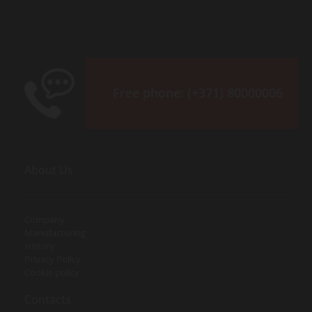
Free phone:
(+371) 80000006
About Us
Company
Manufacturing
History
Privacy Policy
Cookie policy
Contacts