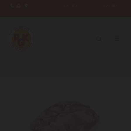
.
LV
|
RU
LV
|
RU


