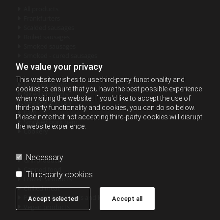
All products

Frankfurters

Scalded sausages

Boiled sausages

Smoked sausages

Smoked - cured sausages

We value your privacy
This website wishes to use third-party functionality and
Dried sausages

cookies to ensure that you have the best possible experience
Sliced products

when visiting the website. If you'd like to accept the use of
Smoked chicken

third-party functionality and cookies, you can do so below.
Lard

Please note that not accepting third-party cookies will disrupt
Smoked pork ham

the website experience.
Cookery

Necessary
Grill products

Canned food

Third-party cookies
Frozen products

Chilled meat

Products for schools and kindergartens

Accept selected
Accept all
Vegan products
