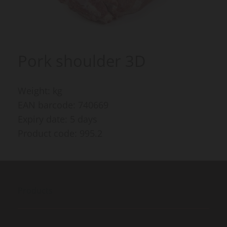
Pork shoulder 3D
Weight: kg
EAN barcode: 740669
Expiry date: 5 days
Product code: 995.2
Products