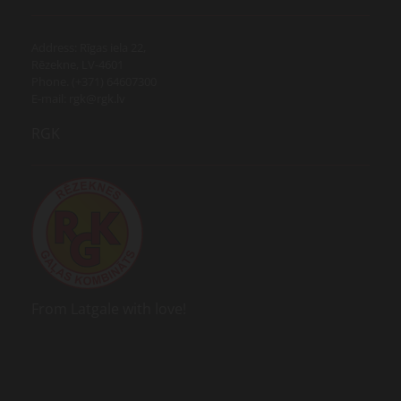
Address: Rīgas iela 22,
Rēzekne, LV-4601
Phone. (+371) 64607300
E-mail:
rgk@rgk.lv
RGK
From Latgale with love!