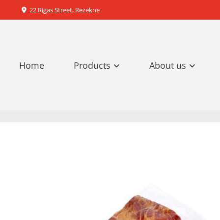
22 Rigas Street, Rezekne

Home
Products
About us