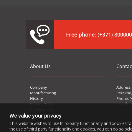
Free phone:
(+371) 80000
About Us
Contac
Company
Address: 
Manufacturing
Rēzekne,
History
Phone. (
Privacy Policy
E-mail:
r
Cookie policy
We value your privacy
This website wishes to use third-party functionality and cookies to 
the use of third-party functionality and cookies, you can do so belo