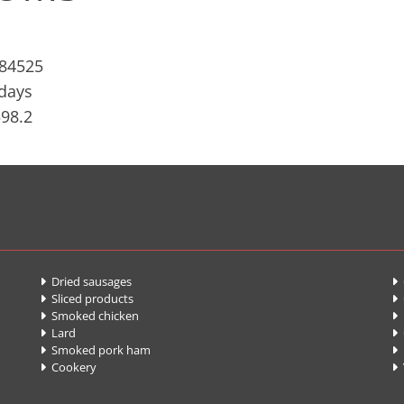
884525
 days
598.2
Dried sausages
G


Sliced products


Smoked chicken
F


Lard
C


Smoked pork ham
P


Cookery

