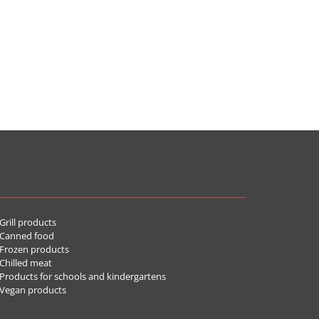
rill products
Canned food
rozen products
hilled meat
roducts for schools and kindergartens
Vegan products