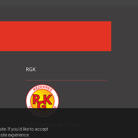
RGK
From Latgale with love!
e. If you'd like to accept
site experience.