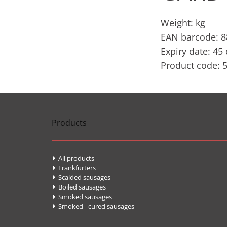
Weight: kg
EAN barcode: 
Expiry date: 45
Product code: 
Products
All products

Frankfurters

Scalded sausages

Boiled sausages

Smoked sausages

Smoked - cured sausages
