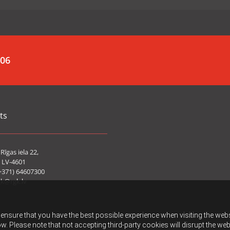
006
ts
Rīgas iela 22,
 LV-4601
+371) 64607300
gk@rgk.lv
ensure that you have the best possible experience when visiting the websit
w. Please note that not accepting third-party cookies will disrupt the web