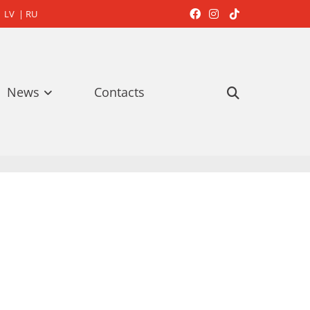
LV
|
RU



News
Contacts