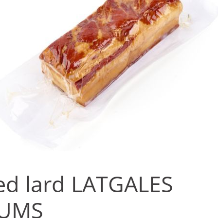
d lard LATGALES
UMS