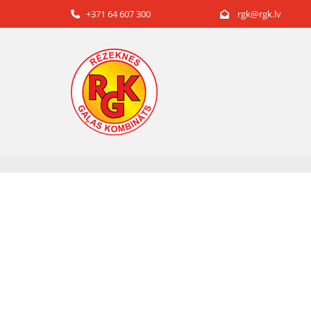
+371 64 607 300
rgk@rgk.lv

