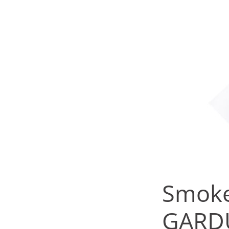
Smoke
GARD